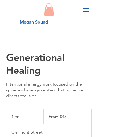
Megan Sound
Generational
Healing
Intentional energy work focused on the
spine and energy centers that higher self
From
45
1 hr
1
From $45
US
dollars
h
Clermont Street