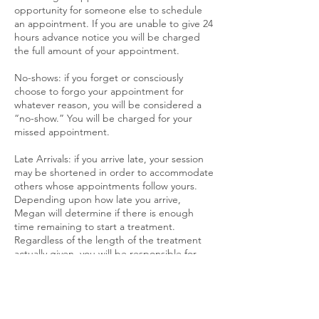
opportunity for someone else to schedule
an appointment. If you are unable to give 24
hours advance notice you will be charged
the full amount of your appointment.
No-shows: if you forget or consciously
choose to forgo your appointment for
whatever reason, you will be considered a
“no-show.” You will be charged for your
missed appointment.
Late Arrivals: if you arrive late, your session
may be shortened in order to accommodate
others whose appointments follow yours.
Depending upon how late you arrive,
Megan will determine if there is enough
time remaining to start a treatment.
Regardless of the length of the treatment
actually given, you will be responsible for
the “full” session. Out of respect and
consideration to your therapist and other
customers, please plan accordingly and be