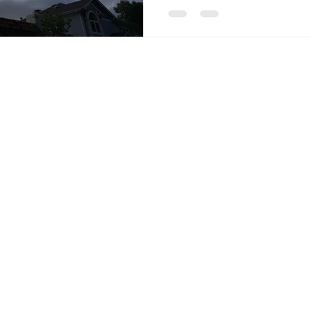
© 2035 by HOLISTIC BODYWORK. Powered and secured by
Wix