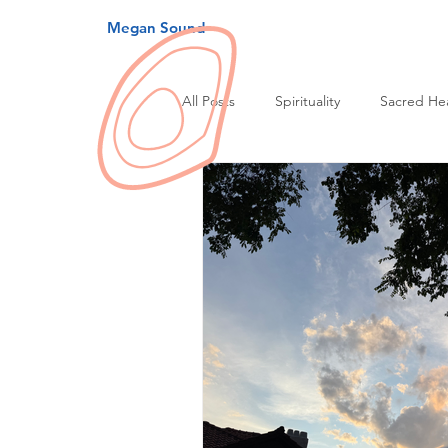
Megan Sound
All Posts
Spirituality
Sacred He