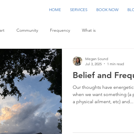
HOME
SERVICES
BOOK NOW
BL
art
Community
Frequency
What is
Megan Sound
Jul 3, 2025
1 min read
Belief and Fre
Our thoughts have energetic
when we want something (a 
a physical ailment, etc) and...