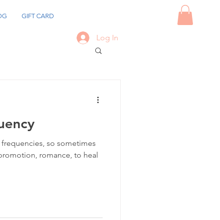
OG
GIFT CARD
Log In
quency
 frequencies, so sometimes
promotion, romance, to heal