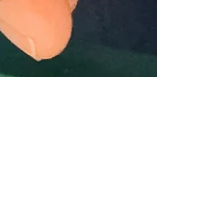
Megan Sound
Nov 24, 2025
1 min read
Thank you water
The internet tells me gratitude’s frequency is