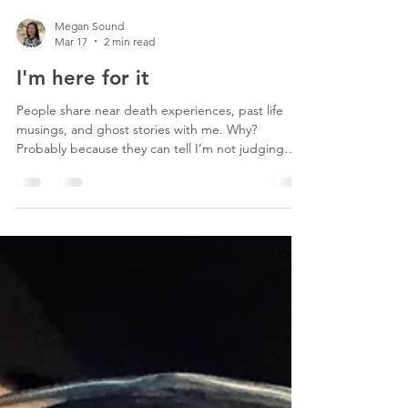
Megan Sound
Mar 17
2 min read
I'm here for it
People share near death experiences, past life
musings, and ghost stories with me. Why?
Probably because they can tell I’m not judging
them. In a society that benefits from us feeling
disempowered and bad about how we look, eat,
and live, it’s hard to escape the inner critic. The
inner critic convinces us that if we buy product
blah blah blah, travel to blipity blop, and/or try out
the latest shcoopy woop workout, we’ll finally feel
good. Maybe we do the thing and feel good f