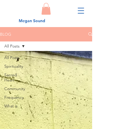
Megan Sound
BLOG
All Posts
All Posts
Spirituality
Sacred
Heart
Community
Frequency
What is