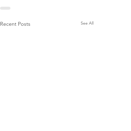
See All
Recent Posts