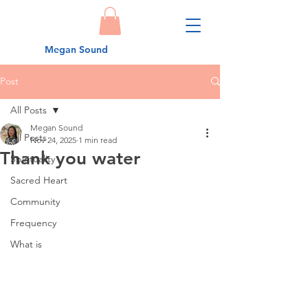
Megan Sound
Post
All Posts
Megan Sound
All Posts
Nov 24, 2025
1 min read
Thank you water
Spirituality
Sacred Heart
Community
Frequency
What is