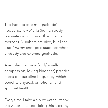
The internet tells me gratitude’s 
frequency is ~540Hz (human body 
resonates much lower than that on 
average). Numbers are nice, but I can 
also 
feel 
my energetic state rise when I 
embody and express gratitude. 
A regular gratitude (and/or self-
compassion, loving-kindness) practice 
raises our baseline frequency, which 
benefits physical, emotional, and 
spiritual health. 
Every time I take a sip of water, I thank 
the water. I started doing this after my 