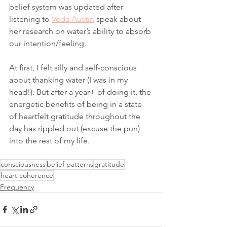
belief system was updated after 
listening to 
Veda Austin
 speak about 
her research on water’s ability to absorb 
our intention/feeling. 
At first, I felt silly and self-conscious 
about thanking water (I was in my 
head!). But after a year+ of doing it, the 
energetic benefits of being in a state 
of heartfelt gratitude throughout the 
day has rippled out (excuse the pun) 
into the rest of my life. 
consciousness
belief patterns
gratitude
heart coherence
Frequency