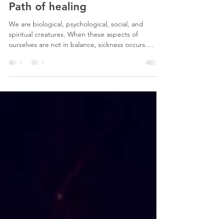
Megan Sound
Apr 22
2 min read
Path of healing
We are biological, psychological, social, and
spiritual creatures. When these aspects of
ourselves are not in balance, sickness occurs.
Mostly, we ignore and/or have forgotten our
spiritual selves. A holistic understanding of health
understands the interconnectedness between our
body, mind, and spirit. Emotional trauma can
cause inflammation of the lung’s airways and other
organs. Emotional disturbances can dysregulate
the autonomic nervous system. Stress affects the
body’s