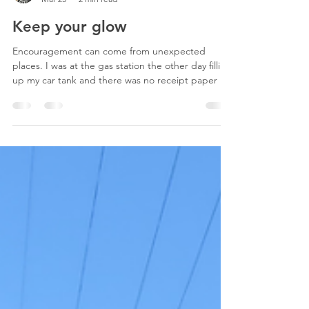
Megan Sound
Mar 25
2 min read
Keep your glow
Encouragement can come from unexpected
places. I was at the gas station the other day filling
up my car tank and there was no receipt paper at
the stall. I’d paid for a carwash and needed the
code, so I went inside to get it. The worker called
something I couldn’t decipher from the back
where I couldn’t see him. I waited at the counter.
As he approached he asked how I was. I told him
well and asked him how he was. “Another day,”
he replied, out of habit or fatigue I don’t kno