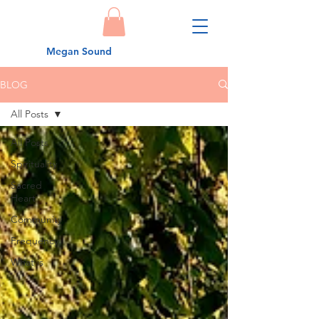
Megan Sound
BLOG
All Posts
All Posts
Spirituality
Sacred
Heart
Community
Frequency
What is