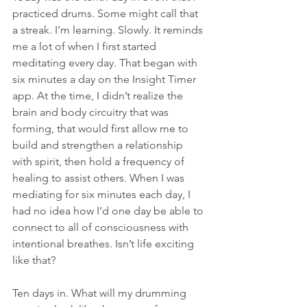
practiced drums. Some might call that 
a streak. I’m learning. Slowly. It reminds 
me a lot of when I first started 
meditating every day. That began with 
six minutes a day on the Insight Timer 
app. At the time, I didn’t realize the 
brain and body circuitry that was 
forming, that would first allow me to 
build and strengthen a relationship 
with spirit, then hold a frequency of 
healing to assist others. When I was 
mediating for six minutes each day, I 
had no idea how I’d one day be able to 
connect to all of consciousness with 
intentional breathes. Isn’t life exciting 
like that?
Ten days in. What will my drumming 