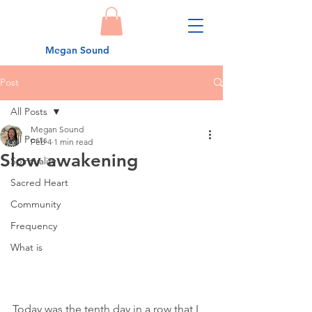
Megan Sound
Post
All Posts
Megan Sound
All Posts
Feb 4
1 min read
Slow awakening
Spirituality
Sacred Heart
Community
Frequency
What is
Today was the tenth day in a row that I 