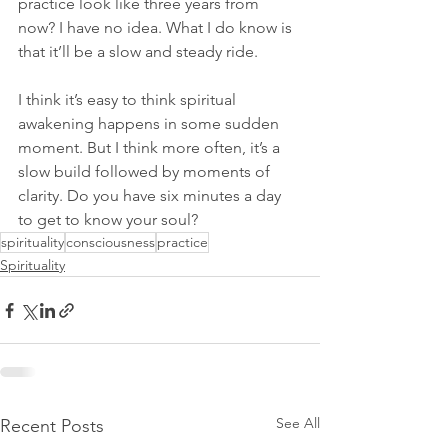
practice look like three years from 
now? I have no idea. What I do know is 
that it’ll be a slow and steady ride.
I think it’s easy to think spiritual 
awakening happens in some sudden 
moment. But I think more often, it’s a 
slow build followed by moments of 
clarity. Do you have six minutes a day 
to get to know your soul? 
spirituality
consciousness
practice
Spirituality
See All
Recent Posts